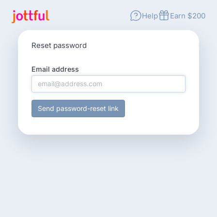
Help
Earn $200
Reset password
Email address
Send password-reset link