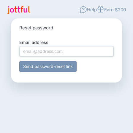
Help
Earn $200
Reset password
Email address
Send password-reset link